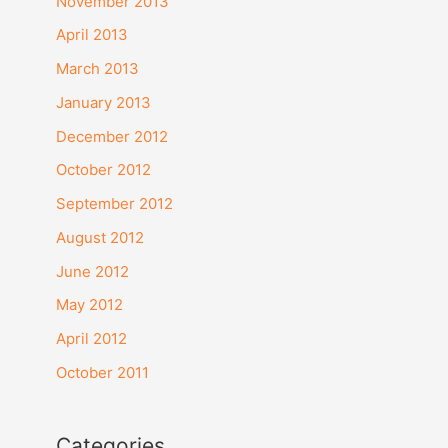
November 2013
:
April 2013
March 2013
January 2013
December 2012
October 2012
September 2012
August 2012
June 2012
May 2012
April 2012
October 2011
Categories