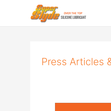
Skip
to
content
Press Articles 
SuperSlyde