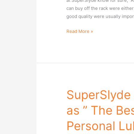
at SuperSlyde know for sure, “A 
Paper
can buy off the rack were either
on
good quality were usually impor
Sunday!
Read More »
SuperSlyde
SuperSlyde
has
as ” The Be
been
chosen
Personal Lu
as
”