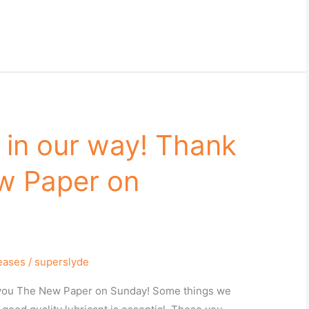
– in our way! Thank
w Paper on
leases
/
superslyde
k you The New Paper on Sunday! Some things we