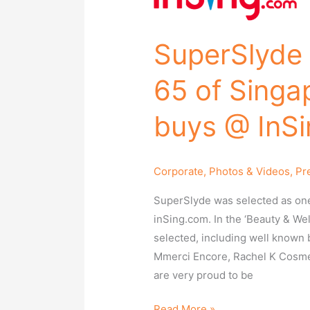
is
selected
as
SuperSlyde 
top
65
65 of Singap
of
Singapore’s
buys @ InSi
best
local
buys
Corporate
,
Photos & Videos
,
Pr
@
SuperSlyde was selected as one 
InSing.com!
inSing.com. In the ‘Beauty & We
selected, including well known 
Mmerci Encore, Rachel K Cosme
are very proud to be
Read More »