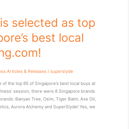
is selected as top
ore’s best local
ng.com!
ess Articles & Releases
/
superslyde
of the top 65 of Singapore’s best local buys at
llness’ session, there were 8 Singapore brands
brands: Banyan Tree, Osim, Tiger Balm, Axe Oil,
tics, Aurora Alchemy and SuperSlyde! Yes, we