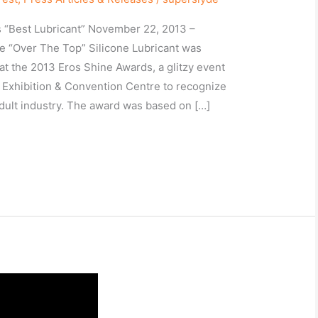
 “Best Lubricant” November 22, 2013 –
e “Over The Top” Silicone Lubricant was
at the 2013 Eros Shine Awards, a glitzy event
e Exhibition & Convention Centre to recognize
dult industry. The award was based on […]