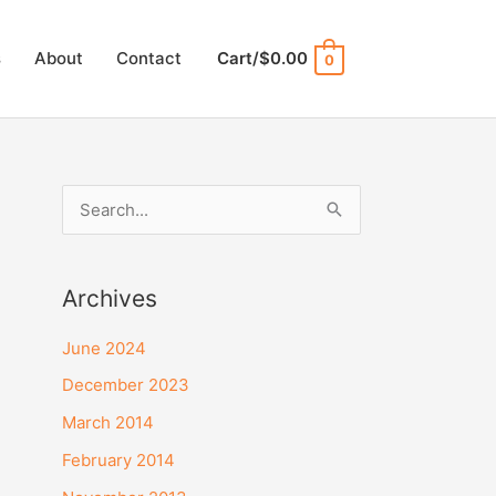
s
About
Contact
Cart/
$
0.00
0
S
e
a
Archives
r
c
June 2024
h
December 2023
f
March 2014
o
February 2014
r