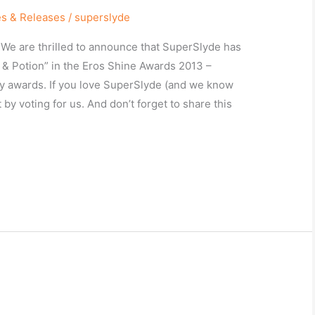
es & Releases
/
superslyde
! We are thrilled to announce that SuperSlyde has
 & Potion” in the Eros Shine Awards 2013 –
try awards. If you love SuperSlyde (and we know
by voting for us. And don’t forget to share this