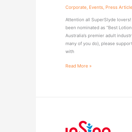
Corporate
,
Events
,
Press Articl
Attention all SuperSlyde lovers
been nominated as “Best Lotion
Australia’s premier adult indus
many of you do), please support 
with
Read More »
SuperSlyde