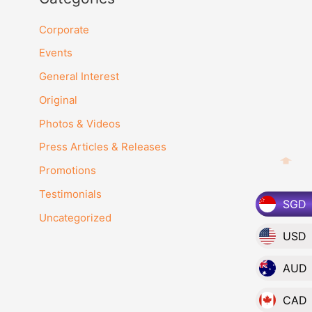
Corporate
Events
General Interest
Original
Photos & Videos
Press Articles & Releases
Promotions
Testimonials
SGD
Uncategorized
USD
AUD
CAD