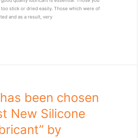
good quality lubricant is essential. Those you
 too stick or dried easily. Those which were of
ted and as a result, very
 has been chosen
st New Silicone
bricant” by