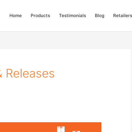
Home
Products
Testimonials
Blog
Retailer
& Releases