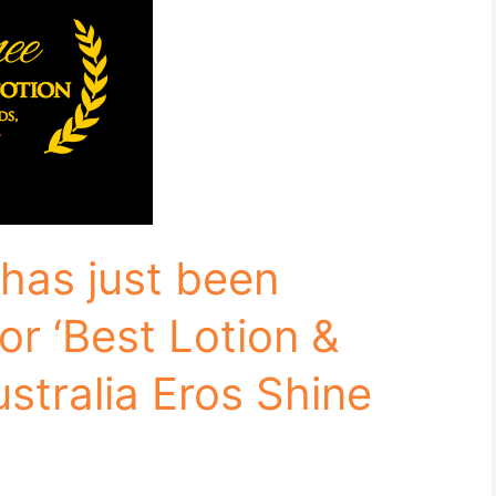
has just been
or ‘Best Lotion &
ustralia Eros Shine