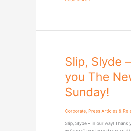
Slip, Slyde 
Slip,
Slyde
you The Ne
–
in
Sunday!
our
way!
Thank
Corporate
,
Press Articles & Re
you
The
Slip, Slyde – in our way! Than
New