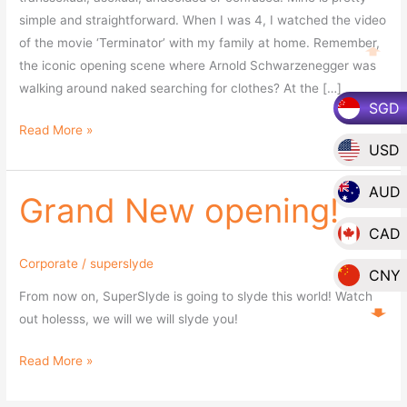
simple and straightforward. When I was 4, I watched the video
of the movie ‘Terminator’ with my family at home. Remember,
the iconic opening scene where Arnold Schwarzenegger was
walking around naked searching for clothes? At the […]
SGD
Read More »
USD
AUD
Grand New opening!
Grand
New
CAD
opening!
Corporate
/
superslyde
CNY
From now on, SuperSlyde is going to slyde this world! Watch
EUR
out holesss, we will we will slyde you!
GBP
Read More »
HKD