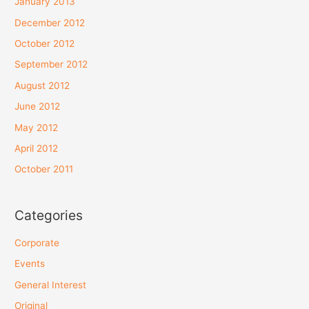
January 2013
December 2012
October 2012
September 2012
August 2012
June 2012
May 2012
April 2012
October 2011
Categories
Corporate
Events
General Interest
Original