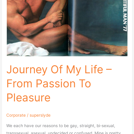
From
Passion
To
Pleasure
Journey Of My Life –
From Passion To
Pleasure
Corporate
/
superslyde
We each have our reasons to be gay, straight, bi-sexual,
transsexual, asexual, undecided or confused. Mine is pretty