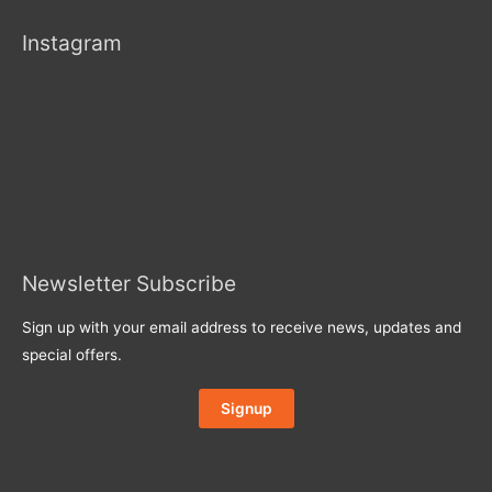
Instagram
Newsletter Subscribe
Sign up with your email address to receive news, updates and
special offers.
Signup