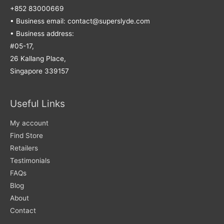
+852 83000669
• Business email: contact@superslyde.com
• Business address:
#05-17,
26 Kallang Place,
Singapore 339157
Useful Links
My account
Find Store
Retailers
Testimonials
FAQs
Blog
About
Contact