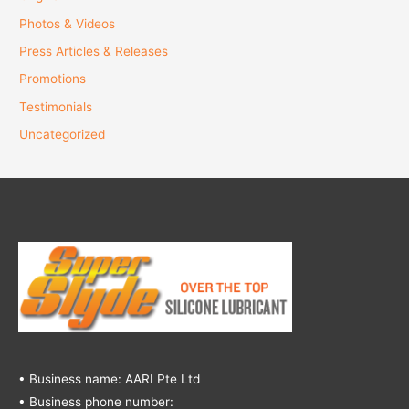
Photos & Videos
Press Articles & Releases
Promotions
Testimonials
Uncategorized
• Business name: AARI Pte Ltd
• Business phone number: