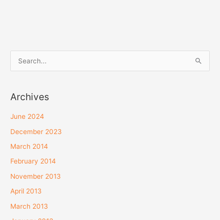
JPY
SGD
S
THB
e
a
Archives
r
c
June 2024
h
December 2023
f
March 2014
o
February 2014
r
November 2013
:
April 2013
March 2013