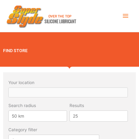
Skip
Main
to
Men
content
FIND STORE
Your location
Search radius
Results
Category filter