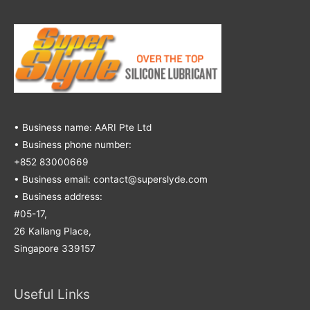
Directions
• Business name: AARI Pte Ltd
• Business phone number:
+852 83000669
• Business email: contact@superslyde.com
• Business address:
#05-17,
26 Kallang Place,
Singapore 339157
Useful Links