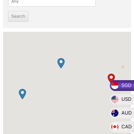
SGD
USD
AUD
CAD