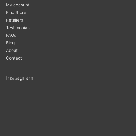
My account
Find Store
Retailers
Testimonials
FAQs
Blog
About
Contact
Instagram