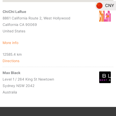
CNY
ChiChi LaRue
EUR
8861 California Route 2, West Hollywood
California CA 90069
GBP
United States
HKD
More info
JPY
12585.4 km
Directions
SGD
Max Black
THB
Level 1 / 264 King St Newtown
Sydney NSW 2042
Australia
More info
15195.5 km