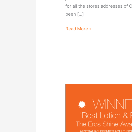
for all the stores addresses of 
been […]
Read More »
SuperSlyde
Makes
Phenomenal
Debut
in
Australia,