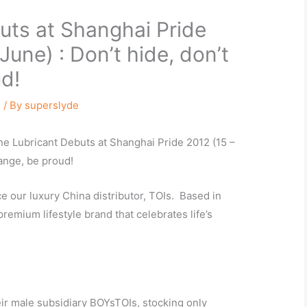
ts at Shanghai Pride
June) : Don’t hide, don’t
d!
s
/ By
superslyde
ne Lubricant Debuts at Shanghai Pride 2012 (15 –
hange, be proud!
 our luxury China distributor, TOIs. Based in
premium lifestyle brand that celebrates life’s
eir male subsidiary BOYsTOIs, stocking only