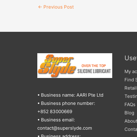
←
Previous Post
Usef
My ac
Find 
Retai
• Business name: AARI Pte Ltd
Testi
• Business phone number:
FAQs
+852 83000669
Blog
• Business email:
Abou
contact@superslyde.com
Conta
• Business address: