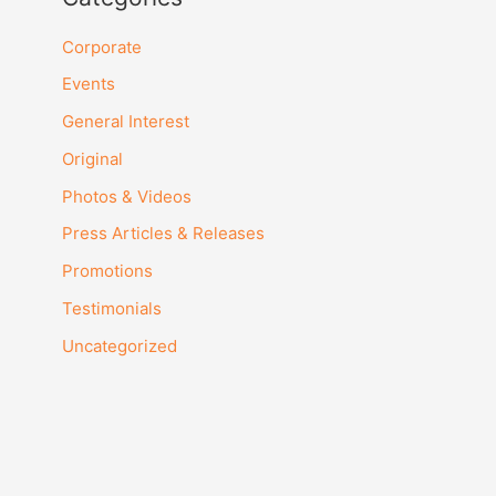
HKD
Corporate
Events
JPY
General Interest
SGD
Original
THB
Photos & Videos
Press Articles & Releases
Promotions
Testimonials
Uncategorized