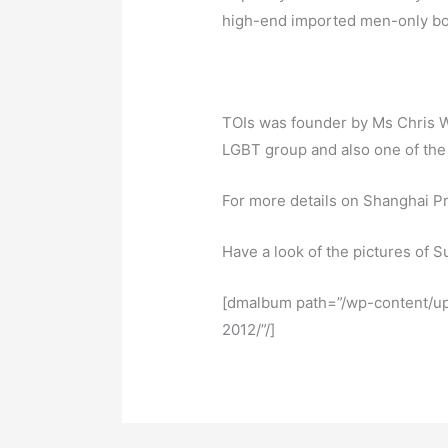
high-end imported men-only bo
TOIs was founder by Ms Chris W
LGBT group and also one of the 
For more details on Shanghai P
Have a look of the pictures of 
[dmalbum path=”/wp-content/u
2012/”/]