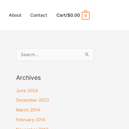
s
About
Contact
Cart/
$
0.00
0
S
e
a
Archives
r
c
June 2024
h
December 2023
f
March 2014
o
February 2014
r