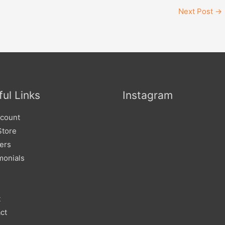
Next Post
→
ul Links
Instagram
count
Store
lers
monials
t
ct