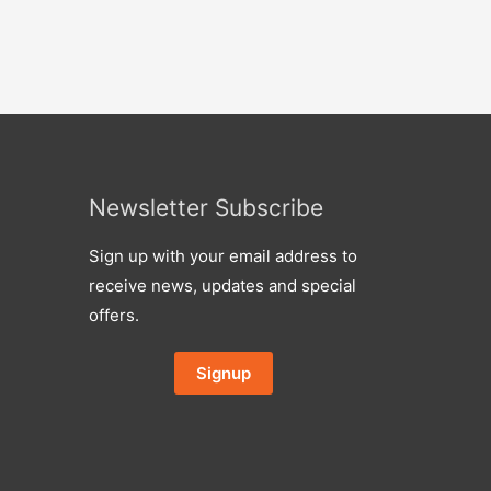
Newsletter Subscribe
Sign up with your email address to
receive news, updates and special
offers.
Signup