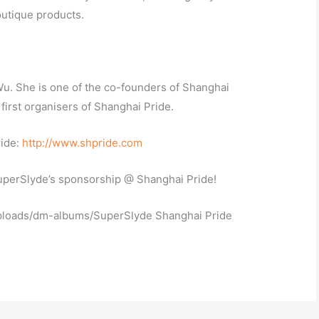
utique products.
u. She is one of the co-founders of Shanghai
first organisers of Shanghai Pride.
ride:
http://www.shpride.com
SuperSlyde’s sponsorship @ Shanghai Pride!
ploads/dm-albums/SuperSlyde Shanghai Pride