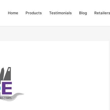
Home
Products
Testimonials
Blog
Retailer