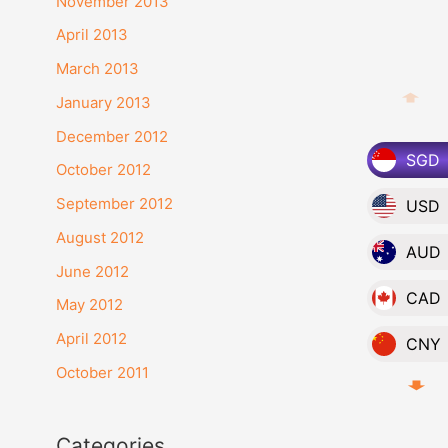
November 2013
:
April 2013
March 2013
January 2013
December 2012
SGD
October 2012
September 2012
USD
August 2012
AUD
June 2012
CAD
May 2012
April 2012
CNY
October 2011
EUR
GBP
Categories