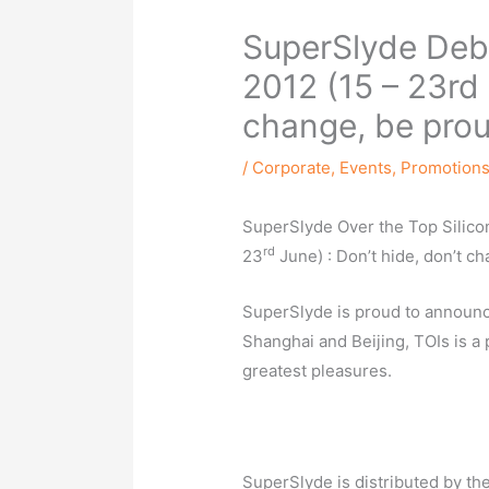
SuperSlyde Debu
2012 (15 – 23rd 
change, be prou
/
Corporate
,
Events
,
Promotion
SuperSlyde Over the Top Silico
rd
23
June) : Don’t hide, don’t c
SuperSlyde is proud to announce
Shanghai and Beijing, TOIs is a 
greatest pleasures.
SuperSlyde is distributed by th